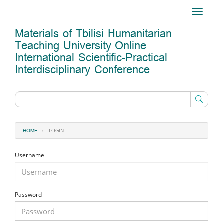
Main
Toggle
Navigation
navigati
Main
Materials of Tbilisi Humanitarian
Content
Teaching University Online
Sidebar
International Scientific-Practical
Interdisciplinary Conference
LOGIN
HOME
Username
Password