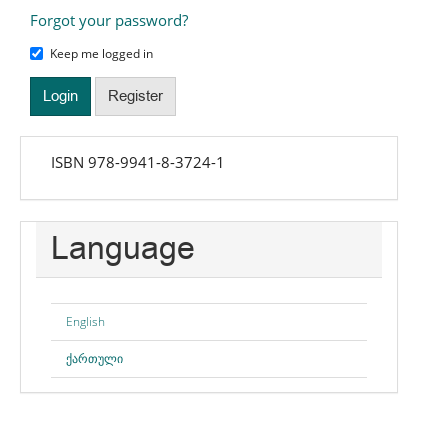
Forgot your password?
Keep me logged in
Login
Register
isbn
ISBN 978-9941-8-3724-1
Language
English
ქართული