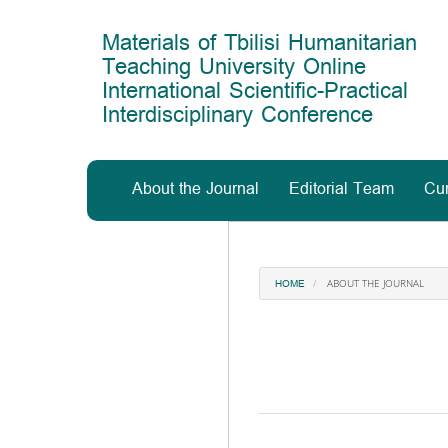
Main
Navigation
Materials of Tbilisi Humanitarian
Main
Teaching University Online
Content
International Scientific-Practical
Sidebar
Interdisciplinary Conference
About the Journal
Editorial Team
Cur
ABOUT THE JOURNAL
HOME