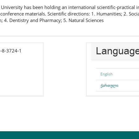
University has been holding an international scientific-practical 
conference materials. Scientific directions: 1. Humanities; 2. Soci
; 4. Dentistry and Pharmacy; 5. Natural Sciences
Languag
-8-3724-1
English
ქართული