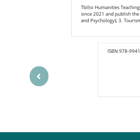
Tbilisi Humanities Teaching 
since 2021 and publish the 
and Psychology); 3. Tourism
Previous
isbn
ISBN 978-9941