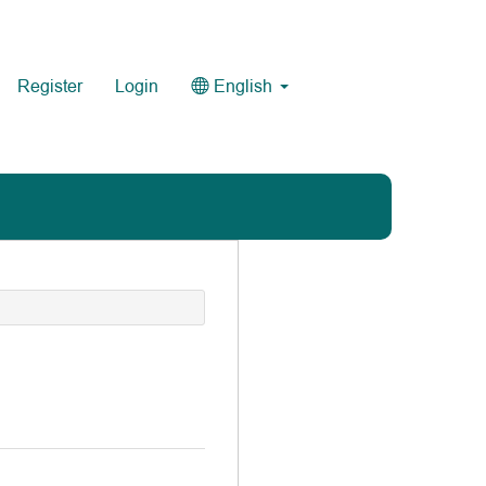
Register
Login
English